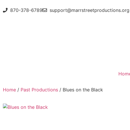
870-378-6789
support@marrstreetproductions.org
Hom
Home
/
Past Productions
/ Blues on the Black