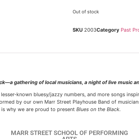
Out of stock
SKU
2003
Category
Past Pr
ack—
a gathering of local musicians, a night of live music 
 lesser-known bluesy/jazzy numbers, and more songs inspire
ormed by our own Marr Street Playhouse Band of musicians 
h is why we are proud to present
Blues on the Black.
MARR STREET SCHOOL OF PERFORMING