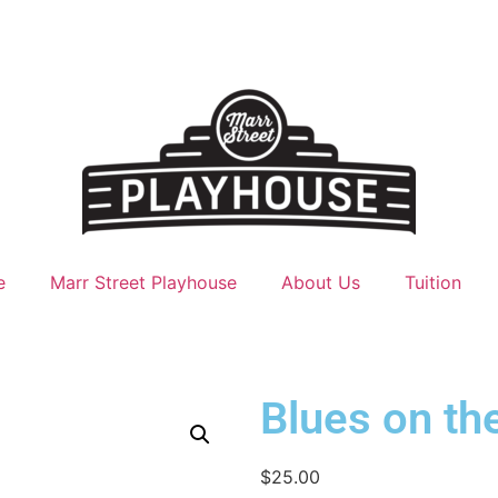
e
Marr Street Playhouse
About Us
Tuition
Blues on th
$
25.00