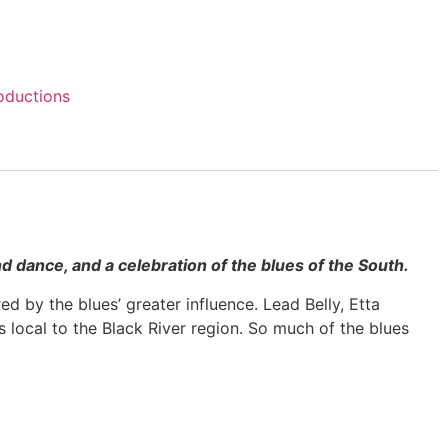
oductions
and dance, and a celebration of the blues of the South.
d by the blues’ greater influence. Lead Belly, Etta
local to the Black River region. So much of the blues