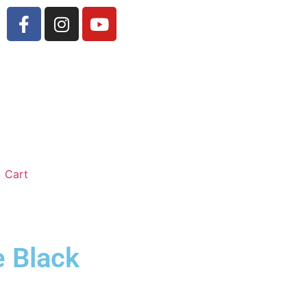
Cart
e Black