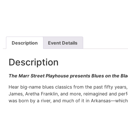
Description
Event Details
Description
The Marr Street Playhouse presents
Blues on the Bl
Hear big-name blues classics from the past fifty years,
James, Aretha Franklin, and more, reimagined and perf
was born by a river, and much of it in Arkansas—whic