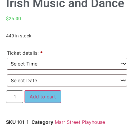
Irish Music and Dance
$
25.00
449 in stock
Ticket details:
*
Add to cart
SKU
101-1
Category
Marr Street Playhouse