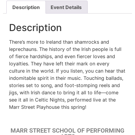
Description
Event Details
Description
There’s more to Ireland than shamrocks and
leprechauns. The history of the Irish people is full
of fierce hardships, and even fiercer loves and
loyalties. They have left their mark on every
culture in the world. If you listen, you can hear that
indomitable spirit in their music. Touching ballads,
stories set to song, and foot-stomping reels and
jigs, with Irish dance to bring it all to life—come
see it all in Celtic Nights, performed live at the
Marr Street Playhouse this spring!
MARR STREET SCHOOL OF PERFORMING