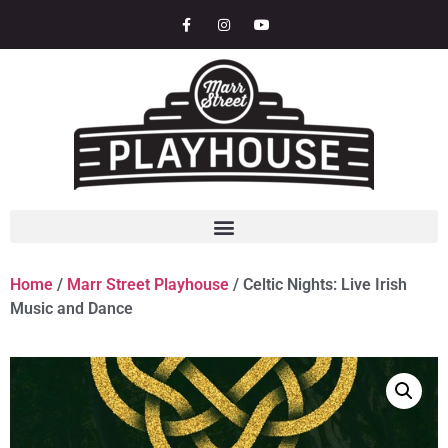
Home
/
Marr Street Playhouse
/ Celtic Nights: Live Irish
Music and Dance