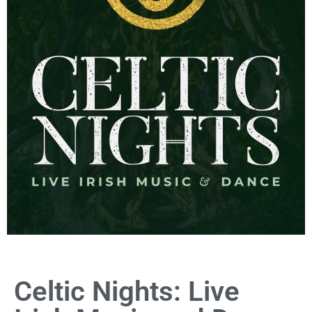
Celtic Nights: Live