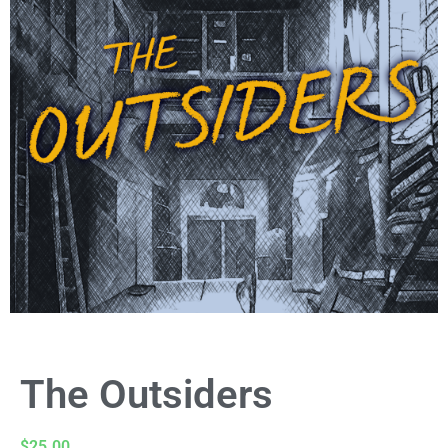
The Outsiders
$
25.00