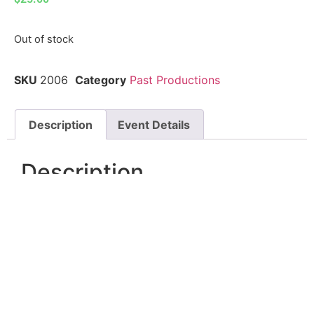
Out of stock
SKU
2006
Category
Past Productions
Description
Event Details
Description
The Outsiders brings S.E. Hinton’s iconic story to
life, following Ponyboy Curtis and the Greasers as
they navigate friendship, loyalty, and survival in a
world divided by class. Set against the tension
between the Greasers and the Socs, this powerful
story explores what it means to belong—and what
it costs to stay true to yourself. Emotional, gritty,