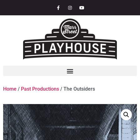
Home
/
Past Productions
/ The Outsiders