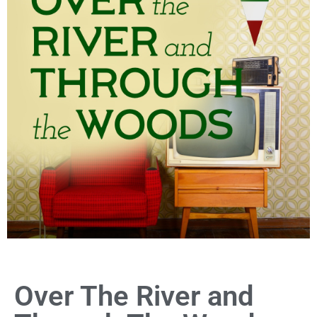
Over The River and