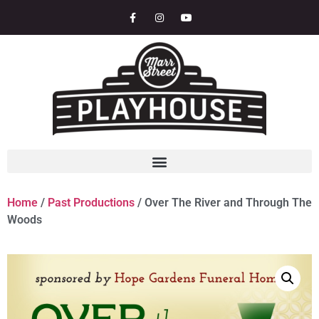
Home
/
Past Productions
/ Over The River and Through The
Woods