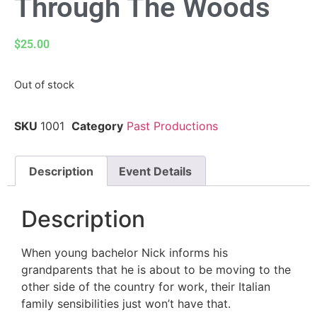
Through The Woods
$
25.00
Out of stock
SKU
1001
Category
Past Productions
Description
Event Details
Description
When young bachelor Nick informs his
grandparents that he is about to be moving to the
other side of the country for work, their Italian
family sensibilities just won’t have that.