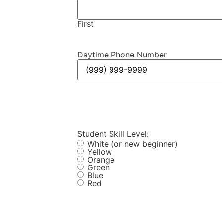
First
Daytime Phone Number
Student Skill Level:
White (or new beginner)
Yellow
Orange
Green
Blue
Red