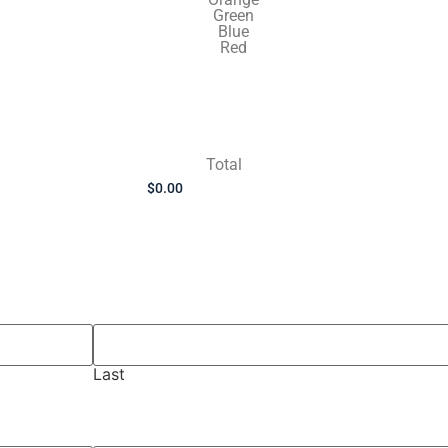
Green
Blue
Red
Total
Last