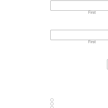
First
First