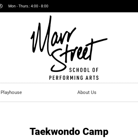
Mon - Thurs.: 4:00 - 8:00
t Playhouse
About Us
Taekwondo Camp