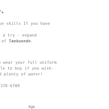
7+
e skills If you have 
 a try - expand 

 of 
Taekwondo
.
wear your full uniform 

le to buy if you wish. 

d plenty of water! 
 378-6789
Age