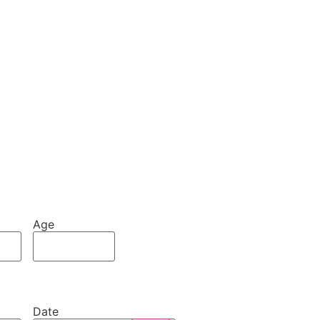
Age
Date