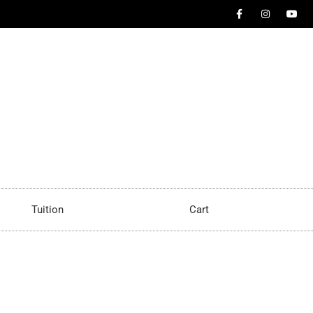
Tuition
Cart