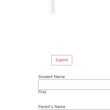
Submit
Student Name
First
Parent's Name