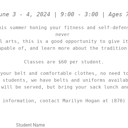
une 3 - 4, 2024 | 9:00 - 3:00 | Ages 
his summer honing your fitness and self-defens
never 

l arts, this is a good opportunity to give it
apable of, and learn more about the tradition
Classes are $60 per student.
your belt and comfortable clothes, no need to 
 students, we have belts and uniforms availab
 will be served, but bring your sack lunch an
 information, contact Marilyn Hogan at (870)
Student Name