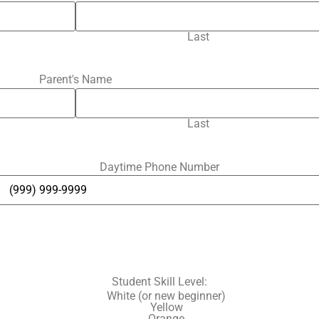
Last
Parent's Name
Last
Daytime Phone Number
Student Skill Level:
White (or new beginner)
Yellow
Orange