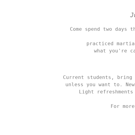
J
Come spend two days t
practiced martia
what you're c
Current students, bring 
unless you want to. New
Light refreshments
For more