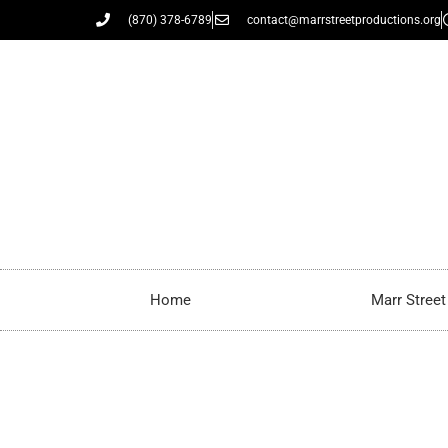
(870) 378-6789
contact@marrstreetproductions.org
Home
Marr Stree